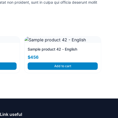
tat non proident, sunt in culpa qui officia deserunt mollit
Sample product 42 - English
$456
Add to cart
Link useful