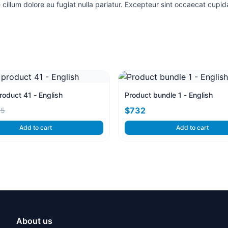
e cillum dolore eu fugiat nulla pariatur. Excepteur sint occaecat cupida
oduct 41 - English
Product bundle 1 - English
$732
95
Add to cart
Add to cart
About us