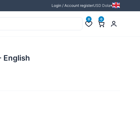
Login / Account register
USD Dola
0
0
- English