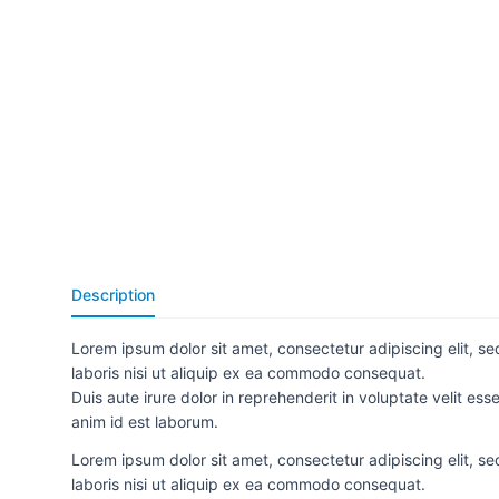
Description
Lorem ipsum dolor sit amet, consectetur adipiscing elit, s
laboris nisi ut aliquip ex ea commodo consequat.
Duis aute irure dolor in reprehenderit in voluptate velit ess
anim id est laborum.
Lorem ipsum dolor sit amet, consectetur adipiscing elit, s
laboris nisi ut aliquip ex ea commodo consequat.