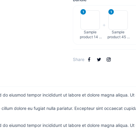
1
1
+
Sample
Sample
product 14 -
product 45 -
English
English
Share
ed do eiusmod tempor incididunt ut labore et dolore magna aliqua. Ut
e cillum dolore eu fugiat nulla pariatur. Excepteur sint occaecat cupida
ed do eiusmod tempor incididunt ut labore et dolore magna aliqua. Ut