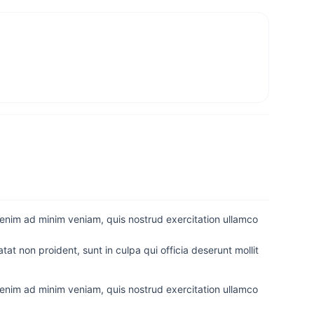
 enim ad minim veniam, quis nostrud exercitation ullamco
tat non proident, sunt in culpa qui officia deserunt mollit
 enim ad minim veniam, quis nostrud exercitation ullamco