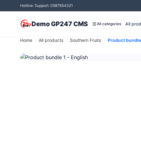
Hotline: Support: 0987654321
Demo GP247 CMS
All pro
All categories
Home
All products
Southern Fruits
Product bundle 