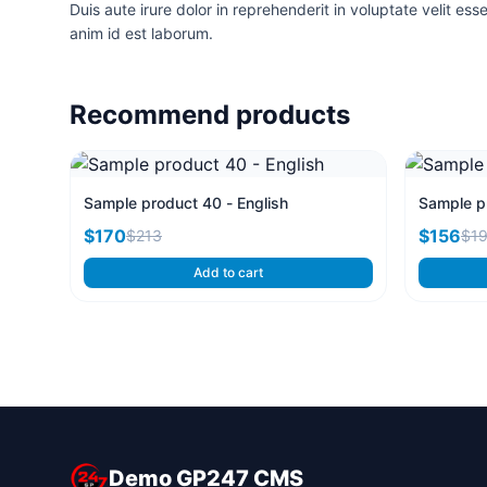
Duis aute irure dolor in reprehenderit in voluptate velit ess
anim id est laborum.
Recommend products
Sample product 40 - English
Sample pr
$170
$156
$213
$1
Add to cart
Demo GP247 CMS