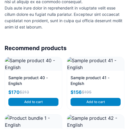
nisi ut aliquip ex ea commodo consequat.
Duis aute irure dolor in reprehenderit in voluptate velit esse
cillum dolore eu fugiat nulla pariatur. Excepteur sint occaecat
cupidatat non proident, sunt in culpa qui officia deserunt mollit
anim id est laborum.
Recommend products
Sample product 40 -
Sample product 41 -
English
English
$170
$156
$213
$195
Add to cart
Add to cart