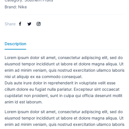
Brand:
Nike
Share
Description
Lorem ipsum dolor sit amet, consectetur adipiscing elit, sed do
eiusmod tempor incididunt ut labore et dolore magna aliqua. Ut
enim ad minim veniam, quis nostrud exercitation ullamco laboris
nisi ut aliquip ex ea commodo consequat.
Duis aute irure dolor in reprehenderit in voluptate velit esse
cillum dolore eu fugiat nulla pariatur. Excepteur sint occaecat
cupidatat non proident, sunt in culpa qui officia deserunt mollit
anim id est laborum.
Lorem ipsum dolor sit amet, consectetur adipiscing elit, sed do
eiusmod tempor incididunt ut labore et dolore magna aliqua. Ut
enim ad minim veniam, quis nostrud exercitation ullamco laboris