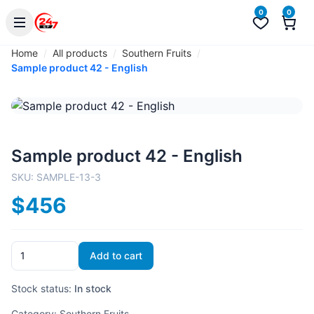
0
0
Home
All products
Southern Fruits
Sample product 42 - English
Sample product 42 - English
SKU:
SAMPLE-13-3
$456
Add to cart
Stock status:
In stock
Category:
Southern Fruits