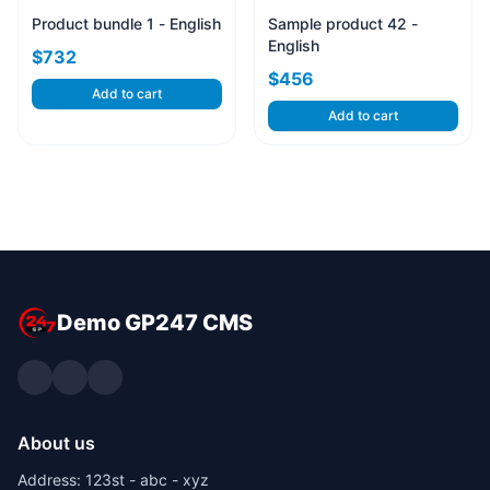
Product bundle 1 - English
Sample product 42 -
English
$732
$456
Add to cart
Add to cart
Demo GP247 CMS
About us
Address: 123st - abc - xyz